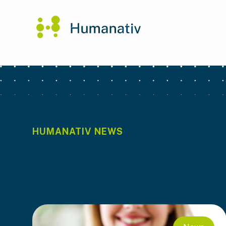
HUMANATIV NEWS