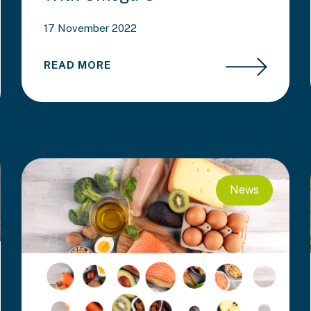
17 November 2022
READ MORE
News