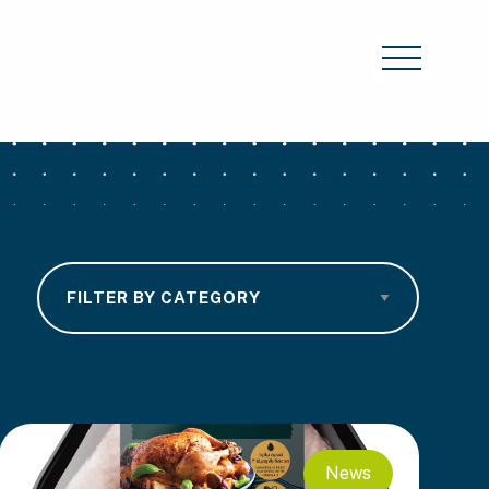
Category
News