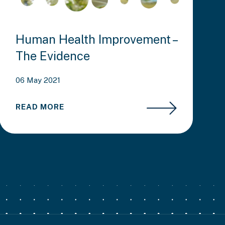
Human Health Improvement –
The Evidence
06 May 2021
READ MORE