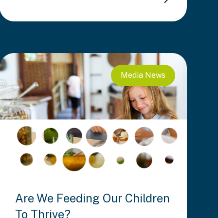
Media
News
Are We Feeding Our Children
To Thrive?