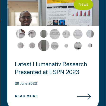
News
Latest Humanativ Research
Presented at ESPN 2023
29 June 2023
READ MORE