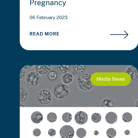
Pregnancy
06 February 2023
READ MORE
Media
News