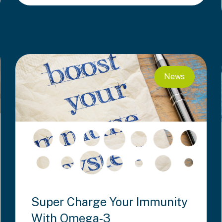
News
Super Charge Your Immunity
With Omega-3