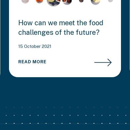
How can we meet the food
challenges of the future?
15 October 2021
READ MORE