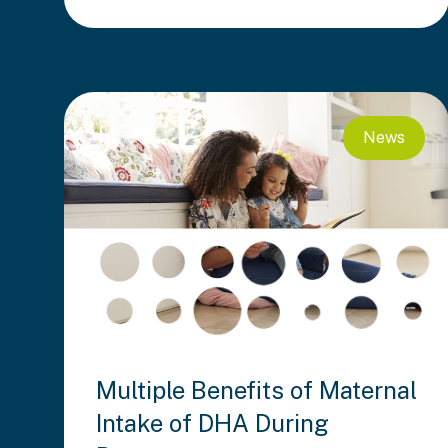
News
Multiple Benefits of Maternal
Intake of DHA During