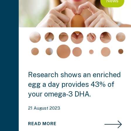
News
Research shows an enriched
egg a day provides 43% of
your omega-3 DHA.
21 August 2023
READ MORE