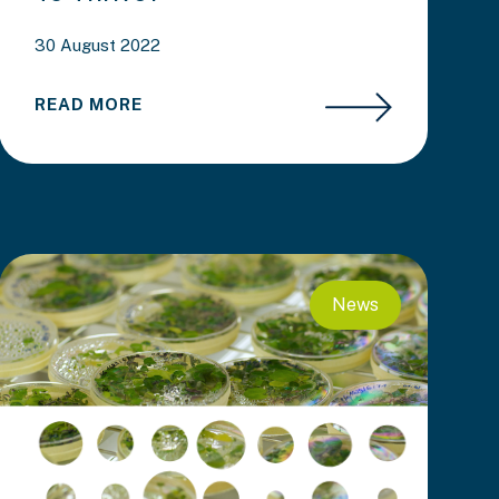
30 August 2022
READ MORE
News