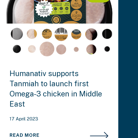
Humanativ supports
Tanmiah to launch first
Omega-3 chicken in Middle
East
17 April 2023
READ MORE