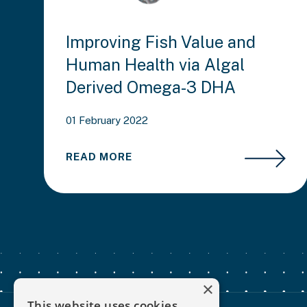
Improving Fish Value and
Human Health via Algal
Derived Omega-3 DHA
01 February 2022
READ MORE
×
This website uses cookies