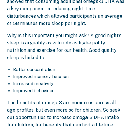
showed that consuming additional omega-3 DHA was
a key component in reducing night-time
disturbances which allowed participants an average
of 58 minutes more sleep per night.
Why is this important you might ask? A good night’s
sleep is arguably as valuable as high-quality
nutrition and exercise for our health. Good quality
sleep is linked to:
Better concentration
Improved memory function
Increased creativity
Improved behaviour
The benefits of omega-3 are numerous across all
age profiles, but even more so for children. So seek
out opportunities to increase omega-3 DHA intake
for children, for benefits that can last a lifetime.