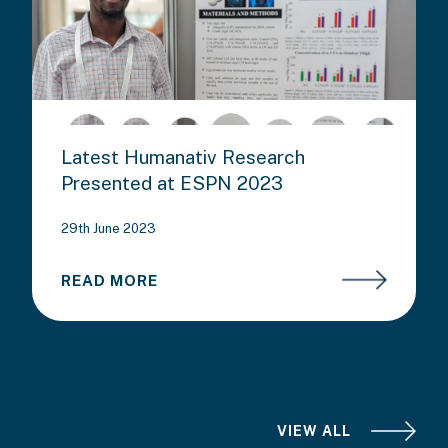
Latest Humanativ Research
Presented at ESPN 2023
29th June 2023
READ MORE
VIEW ALL