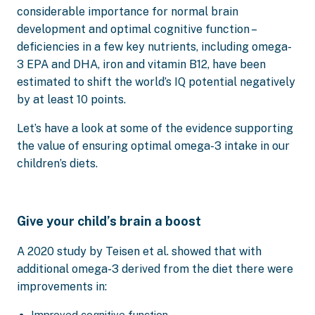
considerable importance for normal brain
development and optimal cognitive function –
deficiencies in a few key nutrients, including omega-
3 EPA and DHA, iron and vitamin B12, have been
estimated to shift the world’s IQ potential negatively
by at least 10 points.
Let’s have a look at some of the evidence supporting
the value of ensuring optimal omega-3 intake in our
children’s diets.
Give your child’s brain a boost
A 2020 study by Teisen et al. showed that with
additional omega-3 derived from the diet there were
improvements in:
Improved cognitive function