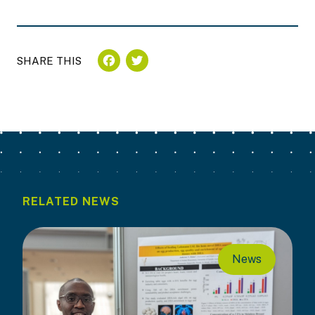
FACEBOOK
TWITTER
SHARE THIS
RELATED NEWS
News