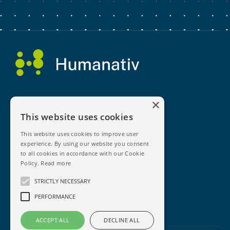
×
This website uses cookies
This website uses cookies to improve user
experience. By using our website you consent
Enquire Today
to all cookies in accordance with our Cookie
Policy.
Read more
News
STRICTLY NECESSARY
Privacy Policy
PERFORMANCE
Terms & Conditions
ACCEPT ALL
DECLINE ALL