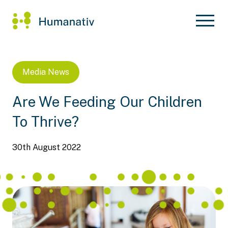
Media
News
Are We Feeding Our Children
To Thrive?
30th August 2022