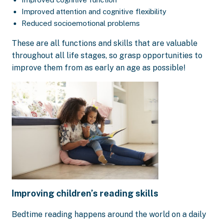
Improved attention and cognitive flexibility
Reduced socioemotional problems
These are all functions and skills that are valuable
throughout all life stages, so grasp opportunities to
improve them from as early an age as possible!
Improving children’s reading skills
Bedtime reading happens around the world on a daily