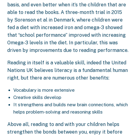
basis, and even better when it’s the children that are
able to read the books. A three-month trial in 2015
by Sorenson et al in Denmark, where children were
fed a diet with increased iron and omega-3 showed
that “school performance” improved with increasing
Omega-3 levels in the diet. In particular, this was
driven by improvements due to reading performance.
Reading in itself is a valuable skill, indeed the United
Nations UK believes literacy is a fundamental human
right, but there are numerous other benefits:
Vocabulary is more extensive
Creative skills develop
It strengthens and builds new brain connections, which
helps problem-solving and reasoning skills
Above all, reading to and with your children helps
strengthen the bonds between you, enjoy it before