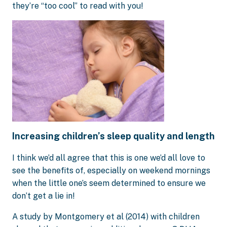
they’re “too cool” to read with you!
Increasing children’s sleep quality and length
I think we’d all agree that this is one we’d all love to
see the benefits of, especially on weekend mornings
when the little one’s seem determined to ensure we
don’t get a lie in!
A study by Montgomery et al (2014) with children