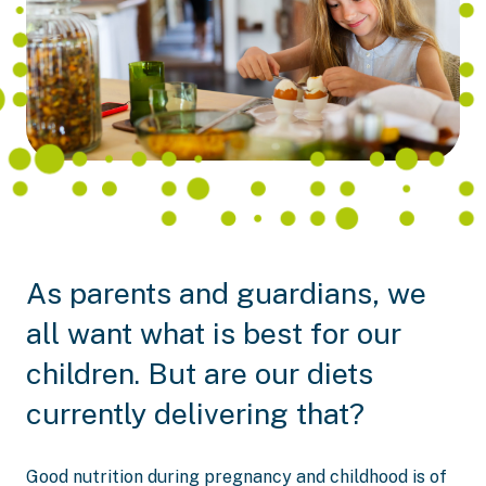
As parents and guardians, we
all want what is best for our
children. But are our diets
currently delivering that?
Good nutrition during pregnancy and childhood is of