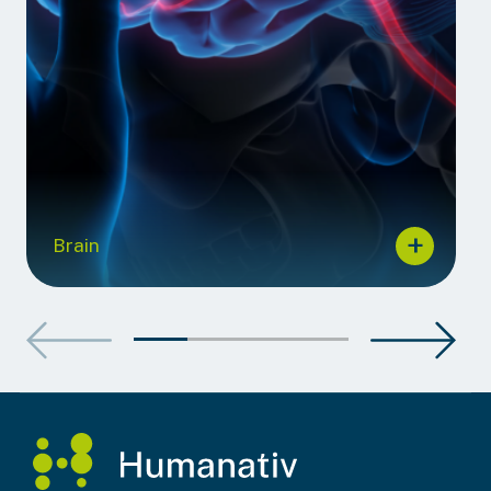
Brain