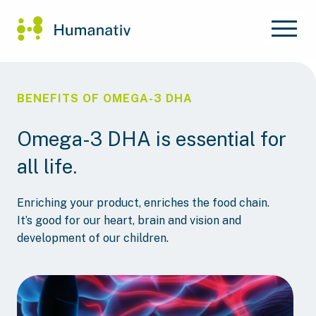
BENEFITS OF OMEGA-3 DHA
Omega-3 DHA is essential for
all life.
Enriching your product, enriches the food chain.
It’s good for our heart, brain and vision and
development of our children.